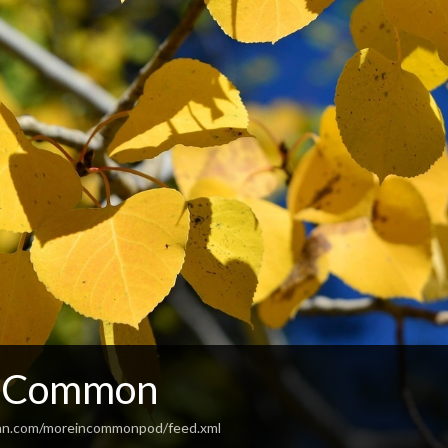
n Common
ean.com/moreincommonpod/feed.xml