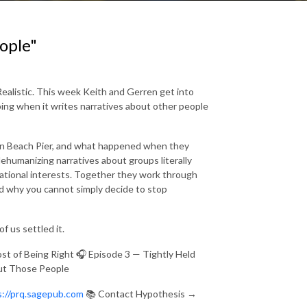
eople"
Realistic. This week Keith and Gerren get into
doing when it writes narratives about other people
tan Beach Pier, and what happened when they
ehumanizing narratives about groups literally
national interests. Together they work through
d why you cannot simply decide to stop
of us settled it.
t of Being Right 🎧 Episode 3 — Tightly Held
out Those People
s://prq.sagepub.com
📚 Contact Hypothesis →