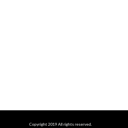
Copyright 2019 All rights reserved.