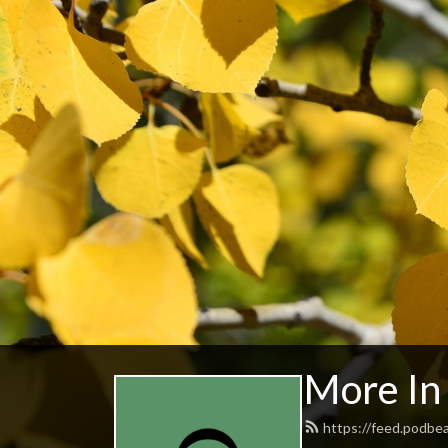
More I
https://feed.podb