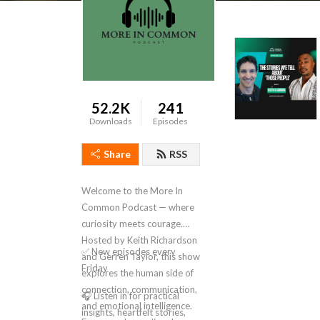
52.2K
241
Downloads
Episodes
Share
RSS
Welcome to the More In
Common Podcast — where
curiosity meets courage.
Hosted by Keith Richardson
✅ New episodes every
and Gerren Taylor, this show
Friday
explores the human side of
connection, communication,
🎧 Listen in for practical
and emotional intelligence.
insights, heartfelt stories,