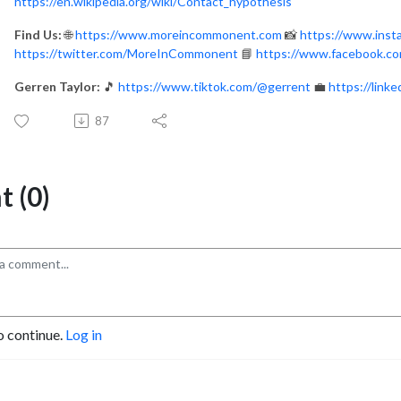
https://en.wikipedia.org/wiki/Contact_hypothesis
Find Us:
🌐
https://www.moreincommonent.com
📸
https://www.ins
https://twitter.com/MoreInCommonent
📘
https://www.facebook.
Gerren Taylor:
🎵
https://www.tiktok.com/@gerrent
💼
https://link
87
 (0)
o continue.
Log in