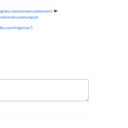
tagram.com/moreincommonent
🐦
com/moreincommonpod
edin.com/in/gerrenT