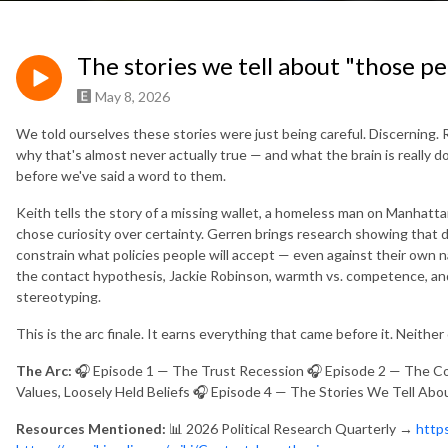
The stories we tell about "those p
May 8, 2026
We told ourselves these stories were just being careful. Discerning. 
why that's almost never actually true — and what the brain is really 
before we've said a word to them.
Keith tells the story of a missing wallet, a homeless man on Manhat
chose curiosity over certainty. Gerren brings research showing that d
constrain what policies people will accept — even against their own 
the contact hypothesis, Jackie Robinson, warmth vs. competence, an
stereotyping.
This is the arc finale. It earns everything that came before it. Neither 
The Arc:
🎧 Episode 1 — The Trust Recession 🎧 Episode 2 — The Cos
Values, Loosely Held Beliefs 🎧 Episode 4 — The Stories We Tell Ab
Resources Mentioned:
📊 2026 Political Research Quarterly →
http