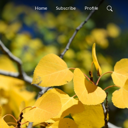
Home
Subscribe
Profile