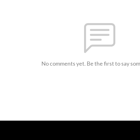
No comments yet. Be the first to say so