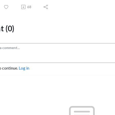
68
 (0)
o continue.
Log in