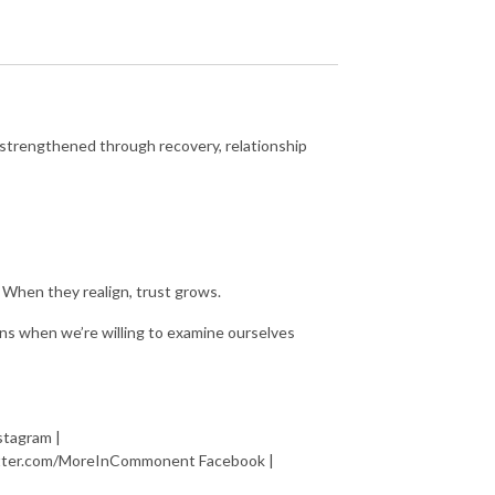
 strengthened through recovery, relationship
 When they realign, trust grows.
s when we’re willing to examine ourselves
tagram |
itter.com/MoreInCommonent Facebook |