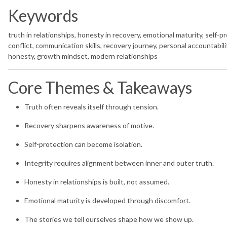
Keywords
truth in relationships, honesty in recovery, emotional maturity, self-pr
conflict, communication skills, recovery journey, personal accountability
honesty, growth mindset, modern relationships
Core Themes & Takeaways
Truth often reveals itself through tension.
Recovery sharpens awareness of motive.
Self-protection can become isolation.
Integrity requires alignment between inner and outer truth.
Honesty in relationships is built, not assumed.
Emotional maturity is developed through discomfort.
The stories we tell ourselves shape how we show up.