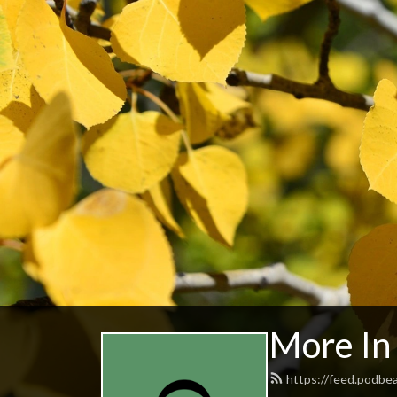
More I
https://feed.podb