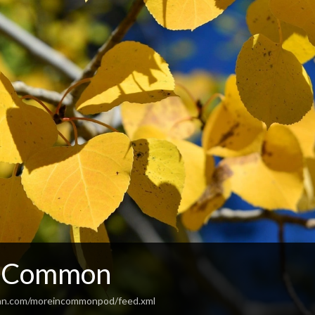
n Common
ean.com/moreincommonpod/feed.xml