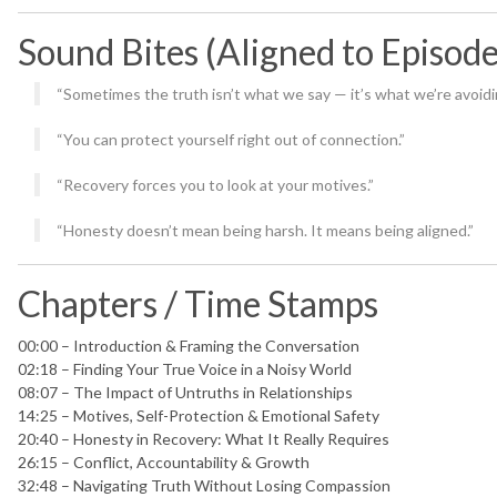
Sound Bites (Aligned to Episod
“Sometimes the truth isn’t what we say — it’s what we’re avoidi
“You can protect yourself right out of connection.”
“Recovery forces you to look at your motives.”
“Honesty doesn’t mean being harsh. It means being aligned.”
Chapters / Time Stamps
00:00 – Introduction & Framing the Conversation
02:18 – Finding Your True Voice in a Noisy World
08:07 – The Impact of Untruths in Relationships
14:25 – Motives, Self-Protection & Emotional Safety
20:40 – Honesty in Recovery: What It Really Requires
26:15 – Conflict, Accountability & Growth
32:48 – Navigating Truth Without Losing Compassion