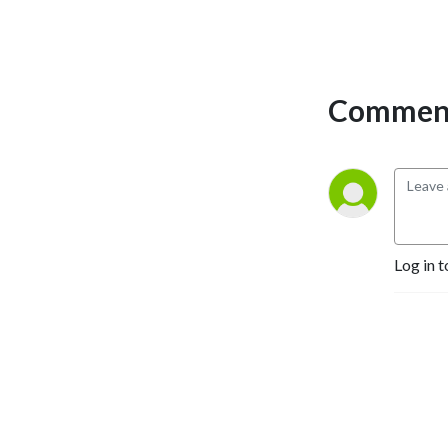
Comment
Log in t