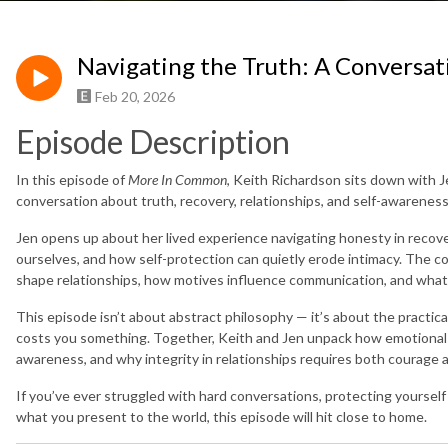
Navigating the Truth: A Conversat
Feb 20, 2026
Episode Description
In this episode of
More In Common
, Keith Richardson sits down with J
conversation about truth, recovery, relationships, and self-awareness
Jen opens up about her lived experience navigating honesty in recove
ourselves, and how self-protection can quietly erode intimacy. The 
shape relationships, how motives influence communication, and what i
This episode isn’t about abstract philosophy — it’s about the practica
costs you something. Together, Keith and Jen unpack how emotional 
awareness, and why integrity in relationships requires both courage a
If you’ve ever struggled with hard conversations, protecting yourself i
what you present to the world, this episode will hit close to home.