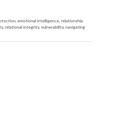
otection, emotional intelligence, relationship
, relational integrity, vulnerability, navigating