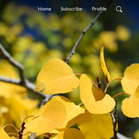
Home
Subscribe
Profile