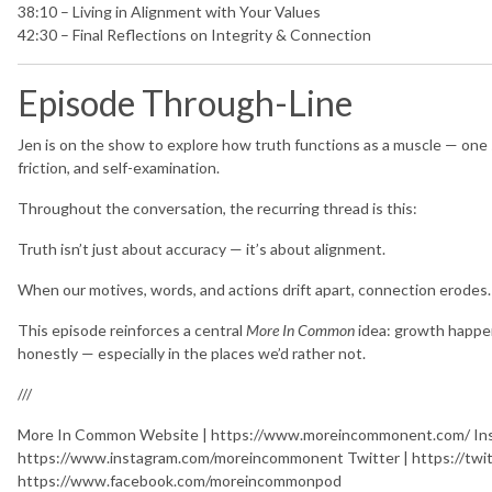
38:10 – Living in Alignment with Your Values
42:30 – Final Reflections on Integrity & Connection
Episode Through-Line
Jen is on the show to explore how truth functions as a muscle — one
friction, and self-examination.
Throughout the conversation, the recurring thread is this:
Truth isn’t just about accuracy — it’s about alignment.
When our motives, words, and actions drift apart, connection erodes.
This episode reinforces a central
More In Common
idea: growth happen
honestly — especially in the places we’d rather not.
///
More In Common Website | https://www.moreincommonent.com/ Ins
https://www.instagram.com/moreincommonent Twitter | https://tw
https://www.facebook.com/moreincommonpod