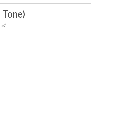
e Tone)
ng.”