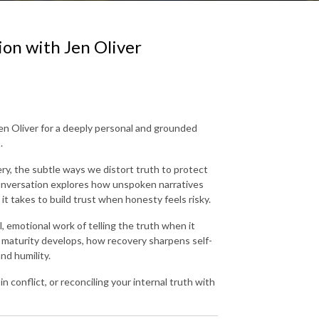
ion with Jen Oliver
en Oliver for a deeply personal and grounded
.
ry, the subtle ways we distort truth to protect
conversation explores how unspoken narratives
t takes to build trust when honesty feels risky.
l, emotional work of telling the truth when it
maturity develops, how recovery sharpens self-
nd humility.
n conflict, or reconciling your internal truth with