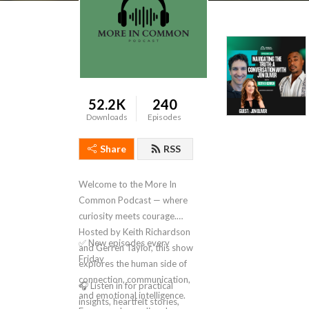
52.2K
240
Downloads
Episodes
Share
RSS
Welcome to the More In
Common Podcast — where
curiosity meets courage.
Hosted by Keith Richardson
✅ New episodes every
and Gerren Taylor, this show
Friday
explores the human side of
connection, communication,
🎧 Listen in for practical
and emotional intelligence.
insights, heartfelt stories,